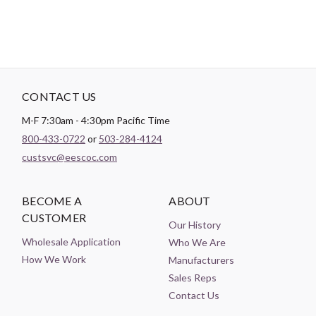
CONTACT US
M-F 7:30am - 4:30pm Pacific Time
800-433-0722
or
503-284-4124
custsvc@eescoc.com
BECOME A
ABOUT
CUSTOMER
Our History
Wholesale Application
Who We Are
How We Work
Manufacturers
Sales Reps
Contact Us