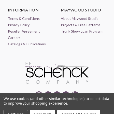
INFORMATION
MAYWOOD STUDIO
Terms & Conditions
About Maywood Studio
Privacy Policy
Projects & Free Patterns
Reseller Agreement
Trunk Show Loan Program
Careers
Catalogs & Publications
We use cookies (and other similar technologies) to collect data
to improve your shopping experience.
© 2021-2026 EE SCHENCK COMPANY ALL RIGHTS RESERVED