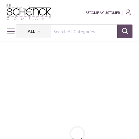
BECOME A CUSTOMER
ALL
HOME
FABRIC
PENGUIN PARTY - CAM
PENGUIN PARTY