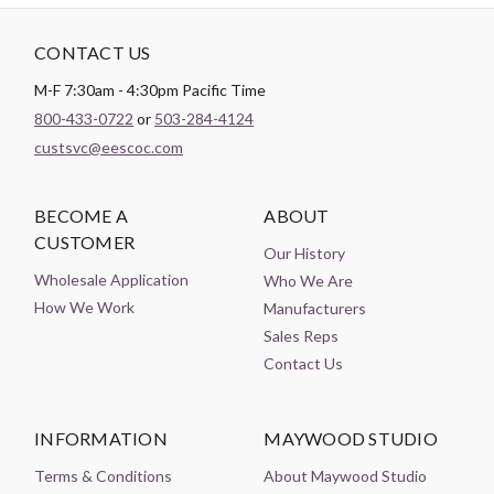
CONTACT US
M-F 7:30am - 4:30pm Pacific Time
800-433-0722
or
503-284-4124
custsvc@eescoc.com
BECOME A
ABOUT
CUSTOMER
Our History
Wholesale Application
Who We Are
How We Work
Manufacturers
Sales Reps
Contact Us
INFORMATION
MAYWOOD STUDIO
Terms & Conditions
About Maywood Studio