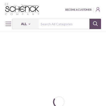
BECOME A CUSTOMER
ALL
HOME
PATTERNS
VICTORY