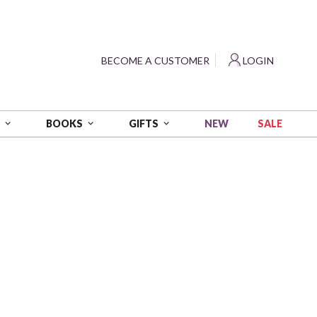
?
BECOME A CUSTOMER
LOGIN
NEW
SALE
S
BOOKS
GIFTS