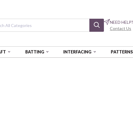
NEED HELP
Contact Us
AFT
BATTING
INTERFACING
PATTERN
Under the Oaks
ANK353