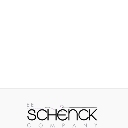
IMAGES