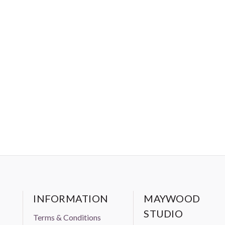
INFORMATION
MAYWOOD
STUDIO
Terms & Conditions