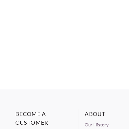
BECOME A
ABOUT
CUSTOMER
Our History