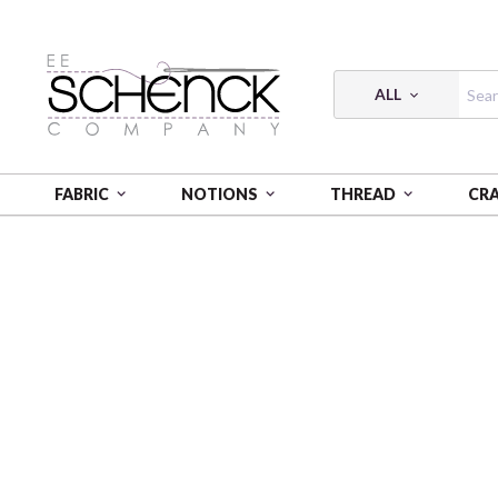
ALL
FABRIC
NOTIONS
THREAD
CR
HOME
PATTERNS
UNDER THE OAKS