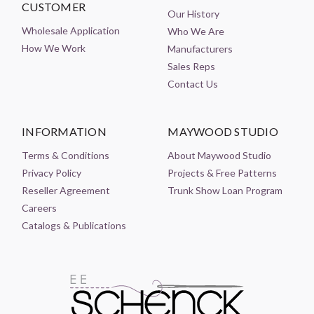
CUSTOMER
Our History
Wholesale Application
Who We Are
How We Work
Manufacturers
Sales Reps
Contact Us
INFORMATION
MAYWOOD STUDIO
Terms & Conditions
About Maywood Studio
Privacy Policy
Projects & Free Patterns
Reseller Agreement
Trunk Show Loan Program
Careers
Catalogs & Publications