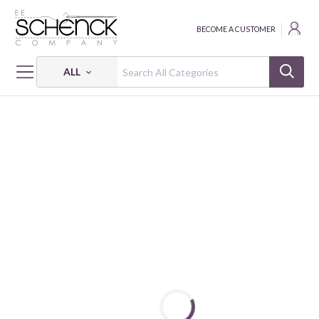
BECOME A CUSTOMER
ALL
HOME
PATTERNS
TWILIGHT SPARKLE