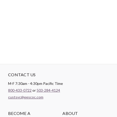
-
DESCRIPTION
We used fifty-four forty or fight blocks in this design to create a
bold design to go with the bold colors of this Dragonfly Illusion
collection from Northcott. The black background makes all the
colors and design stand out even more.
CONTACT US
M-F 7:30am - 4:30pm Pacific Time
800-433-0722
or
503-284-4124
custsvc@eescoc.com
BECOME A
ABOUT