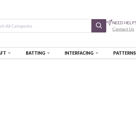
NEED HELP
Contact Us
AFT
BATTING
INTERFACING
PATTERN
Spirited
BTBQ425