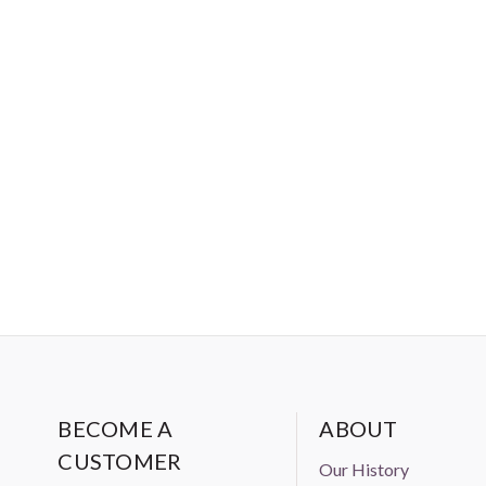
BECOME A
ABOUT
CUSTOMER
Our History