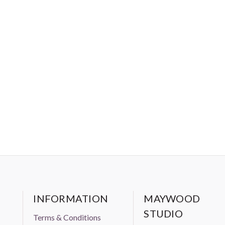
INFORMATION
MAYWOOD
STUDIO
Terms & Conditions