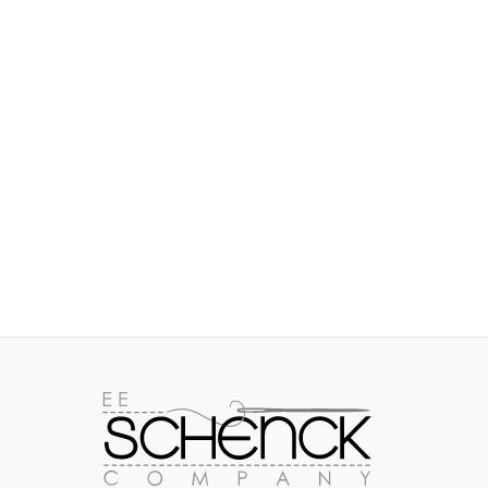
IMAGES