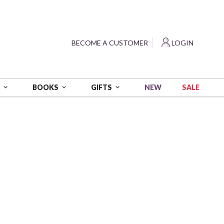
?
BECOME A CUSTOMER
LOGIN
NEW
SALE
S
BOOKS
GIFTS