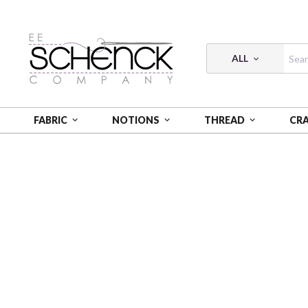
ALL
FABRIC
NOTIONS
THREAD
CR
HOME
PATTERNS
PATTERN SPIRITED