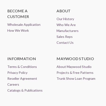
BECOME A
ABOUT
CUSTOMER
Our History
Wholesale Application
Who We Are
How We Work
Manufacturers
Sales Reps
Contact Us
INFORMATION
MAYWOOD STUDIO
Terms & Conditions
About Maywood Studio
Privacy Policy
Projects & Free Patterns
Reseller Agreement
Trunk Show Loan Program
Careers
Catalogs & Publications