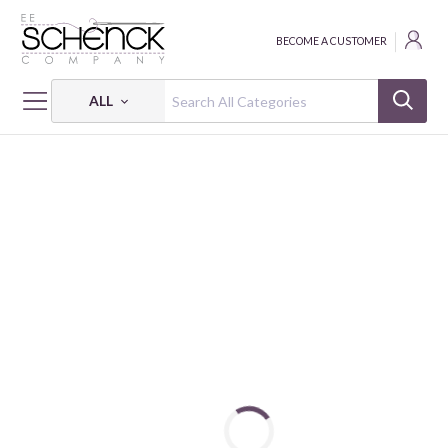
BECOME A CUSTOMER
ALL
HOME
PATTERNS
PRISM