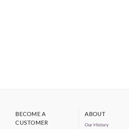
BECOME A
ABOUT
CUSTOMER
Our History