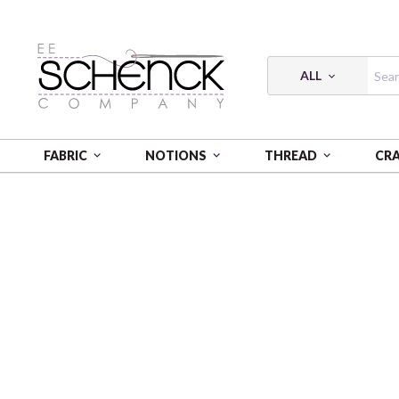
ALL
FABRIC
NOTIONS
THREAD
CR
HOME
PATTERNS
PARALLEL FOREST