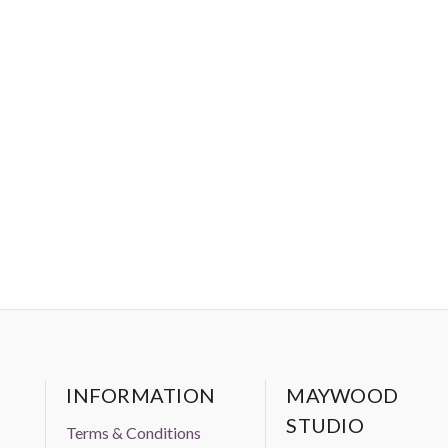
INFORMATION
MAYWOOD
STUDIO
Terms & Conditions