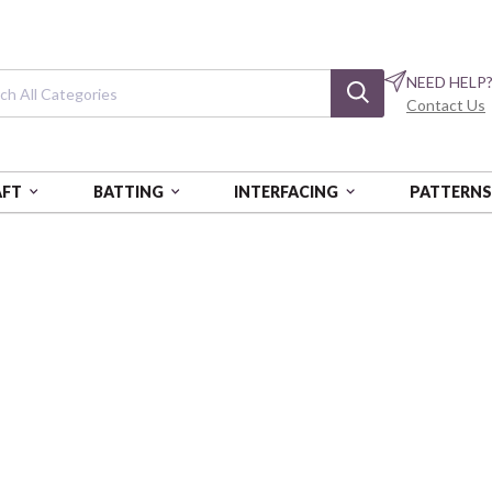
NEED HELP
Contact Us
AFT
BATTING
INTERFACING
PATTERN
Parallel Forest
BTBQ336