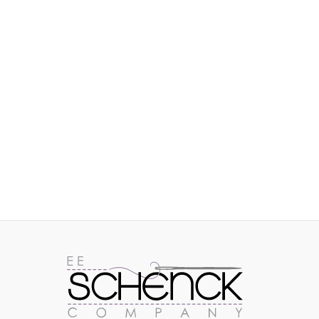
IMAGES