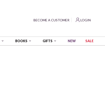
?
BECOME A CUSTOMER
LOGIN
NEW
SALE
S
BOOKS
GIFTS