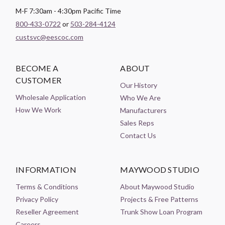
M-F 7:30am - 4:30pm Pacific Time
800-433-0722
or
503-284-4124
custsvc@eescoc.com
BECOME A
ABOUT
CUSTOMER
Our History
Wholesale Application
Who We Are
How We Work
Manufacturers
Sales Reps
Contact Us
INFORMATION
MAYWOOD STUDIO
Terms & Conditions
About Maywood Studio
Privacy Policy
Projects & Free Patterns
Reseller Agreement
Trunk Show Loan Program
Careers