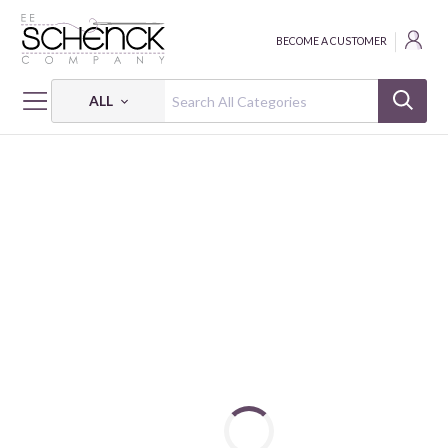
BECOME A CUSTOMER
ALL
HOME
PATTERNS
MY FAVORITE THINGS