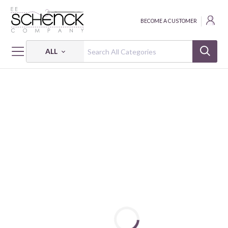
BECOME A CUSTOMER
ALL
HOME
PATTERNS
MARKET SQUARE