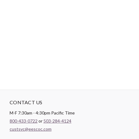
-
DESCRIPTION
The Market Square quilt pattern is precut friendly with
instructions to use 5" charm squares, 10" layer cake squares, and
fat quarters. This is a quick and easy quilt pattern with a lot of
pop and perfect for confident beginner quilters. Includes 8 sizes.
CONTACT US
M-F 7:30am - 4:30pm Pacific Time
800-433-0722
or
503-284-4124
custsvc@eescoc.com