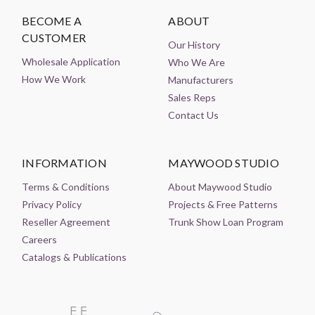
BECOME A
ABOUT
CUSTOMER
Our History
Wholesale Application
Who We Are
How We Work
Manufacturers
Sales Reps
Contact Us
INFORMATION
MAYWOOD STUDIO
Terms & Conditions
About Maywood Studio
Privacy Policy
Projects & Free Patterns
Reseller Agreement
Trunk Show Loan Program
Careers
Catalogs & Publications