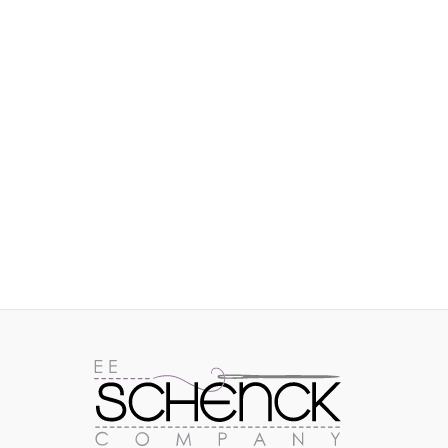
IMAGES