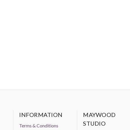
INFORMATION
MAYWOOD
STUDIO
Terms & Conditions