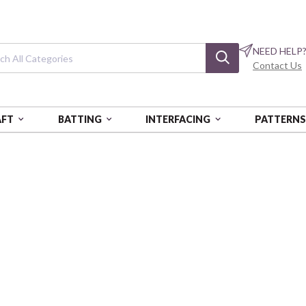
NEED HELP
Contact Us
AFT
BATTING
INTERFACING
PATTERN
Making Backpa
NDLAG-543