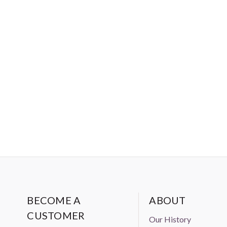
BECOME A
ABOUT
CUSTOMER
Our History