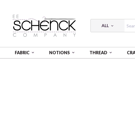
ALL
FABRIC
NOTIONS
THREAD
CR
HOME
PATTERNS
PATTERN MAKING BACKPACK