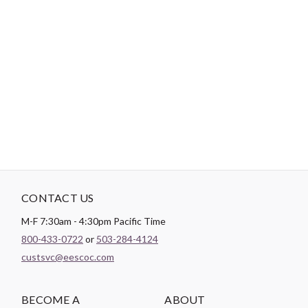
-
DESCRIPTION
*Product cannot to be sold on any 3rd Party site such as
Amazon, Etsy, Ebay or any other 3rd Party sites.*
CONTACT US
M-F 7:30am - 4:30pm Pacific Time
800-433-0722
or
503-284-4124
custsvc@eescoc.com
BECOME A
ABOUT