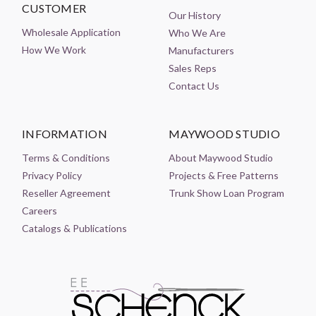
CUSTOMER
Our History
Wholesale Application
Who We Are
How We Work
Manufacturers
Sales Reps
Contact Us
INFORMATION
MAYWOOD STUDIO
Terms & Conditions
About Maywood Studio
Privacy Policy
Projects & Free Patterns
Reseller Agreement
Trunk Show Loan Program
Careers
Catalogs & Publications