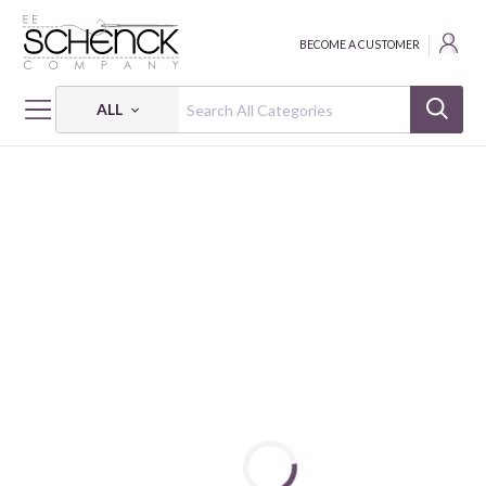
BECOME A CUSTOMER
ALL
HOME
PATTERNS
ICICLES