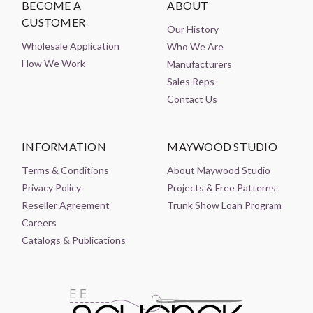
BECOME A
ABOUT
CUSTOMER
Our History
Wholesale Application
Who We Are
How We Work
Manufacturers
Sales Reps
Contact Us
INFORMATION
MAYWOOD STUDIO
Terms & Conditions
About Maywood Studio
Privacy Policy
Projects & Free Patterns
Reseller Agreement
Trunk Show Loan Program
Careers
Catalogs & Publications