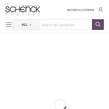
BECOME A CUSTOMER
ALL
HOME
PATTERNS
CHA CHA CHA!