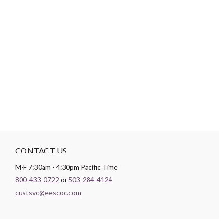
-
DESCRIPTION
Less hip movement and more strip movement! Scraps and strips
will dance together inside the built-in border. Use 5" charm
squares, 2-1/2" strips or fat eighths. Table runner: 14-1/2" x 35-
1/2", placemats: 14-1/2" x 17-1/2".
CONTACT US
M-F 7:30am - 4:30pm Pacific Time
800-433-0722
or
503-284-4124
custsvc@eescoc.com