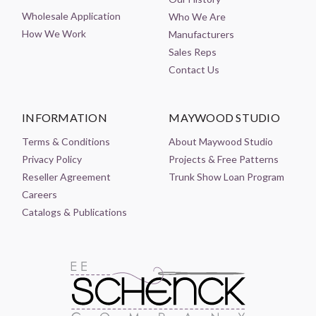
Wholesale Application
Who We Are
How We Work
Manufacturers
Sales Reps
Contact Us
INFORMATION
MAYWOOD STUDIO
Terms & Conditions
About Maywood Studio
Privacy Policy
Projects & Free Patterns
Reseller Agreement
Trunk Show Loan Program
Careers
Catalogs & Publications