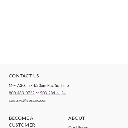
-
DESCRIPTION
Clever use of half square triangles and "V" blocks around the
center of this design create a hidden star - similar to a medallion
center. Finished size is 95" x 95". Skill level is confident beginner
CONTACT US
M-F 7:30am - 4:30pm Pacific Time
800-433-0722
or
503-284-4124
custsvc@eescoc.com
BECOME A
ABOUT
CUSTOMER
Our History