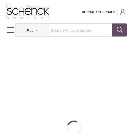
BECOME A CUSTOMER
ALL
HOME
PATTERNS
CENTRAL BOULEVARD