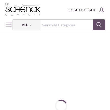
BECOME A CUSTOMER
ALL
HOME
PATTERNS
PATTERN CABIN CRUSH