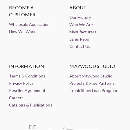
BECOME A
ABOUT
CUSTOMER
Our History
Wholesale Application
Who We Are
How We Work
Manufacturers
Sales Reps
Contact Us
INFORMATION
MAYWOOD STUDIO
Terms & Conditions
About Maywood Studio
Privacy Policy
Projects & Free Patterns
Reseller Agreement
Trunk Show Loan Program
Careers
Catalogs & Publications