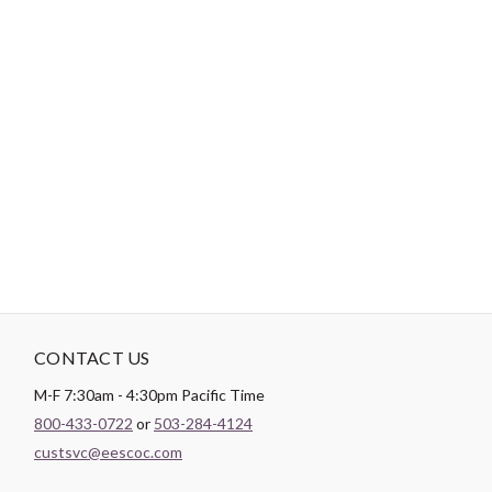
The Cabin Crush quilt pattern by Jamie Siel of Sew Brainy
Designs is a traditionally pieced modern quilt pattern that is
perfect for the confident beginner. It is a block-based design
that comes in 4 sizes: Baby, Throw, XL Throw, and Twin. It
includes accent fabric options for using yardage, Fat Quarter
precuts, Fat Eighth Precuts, or Jelly Roll precuts. This printed
pattern is formatted as a saddle stitch booklet (5.5" x 8.5") with
full color illustrations for each step.
CONTACT US
M-F 7:30am - 4:30pm Pacific Time
800-433-0722
or
503-284-4124
custsvc@eescoc.com