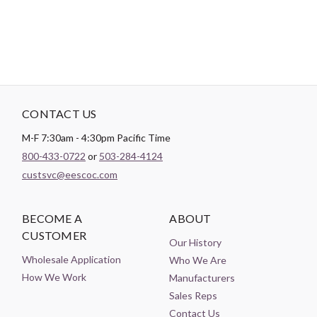
CONTACT US
M-F 7:30am - 4:30pm Pacific Time
800-433-0722
or
503-284-4124
custsvc@eescoc.com
BECOME A
ABOUT
CUSTOMER
Our History
Wholesale Application
Who We Are
How We Work
Manufacturers
Sales Reps
Contact Us