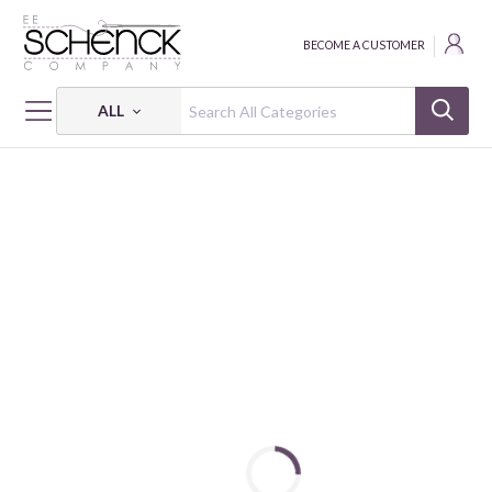
BECOME A CUSTOMER
ALL
HOME
FABRIC
PARISIAN SNIPPETS - BQI
PARISIAN SNIPPETS