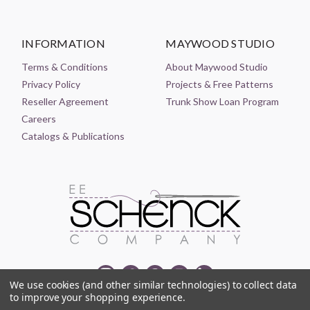
INFORMATION
MAYWOOD STUDIO
Terms & Conditions
About Maywood Studio
Privacy Policy
Projects & Free Patterns
Reseller Agreement
Trunk Show Loan Program
Careers
Catalogs & Publications
We use cookies (and other similar technologies) to collect data
to improve your shopping experience.