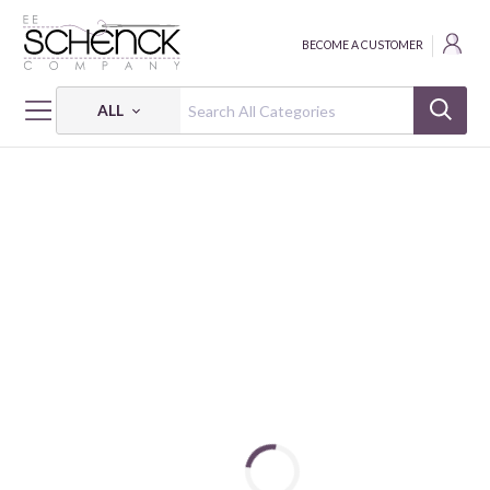
BECOME A CUSTOMER
ALL
HOME
FABRIC
PARISIAN PUPS - BEN
PARISIAN PUPS