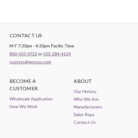
CONTACT US
M-F 7:30am - 4:30pm Pacific Time
800-433-0722
or
503-284-4124
custsvc@eescoc.com
BECOME A
ABOUT
CUSTOMER
Our History
Wholesale Application
Who We Are
How We Work
Manufacturers
Sales Reps
Contact Us