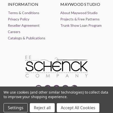
INFORMATION
MAYWOOD STUDIO
Terms & Conditions
About Maywood Studio
Privacy Policy
Projects & Free Patterns
Reseller Agreement
Trunk Show Loan Program
Careers
Catalogs & Publications
We use cookies (and other similar technologies) to collect data
to improve your shopping experience.
© 2021-2026 EE SCHENCK COMPANY ALL RIGHTS RESERVED
Settings
Reject all
Accept All Cookies