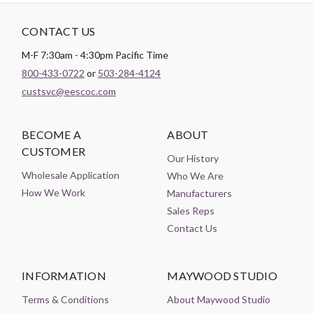
CONTACT US
M-F 7:30am - 4:30pm Pacific Time
800-433-0722
or
503-284-4124
custsvc@eescoc.com
BECOME A
ABOUT
CUSTOMER
Our History
Wholesale Application
Who We Are
How We Work
Manufacturers
Sales Reps
Contact Us
INFORMATION
MAYWOOD STUDIO
Terms & Conditions
About Maywood Studio