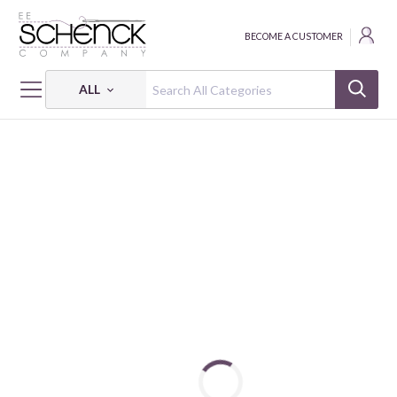
BECOME A CUSTOMER
ALL
HOME
FABRIC
ON A ROLL: I'M FOREVER BLOWING BUBBLES