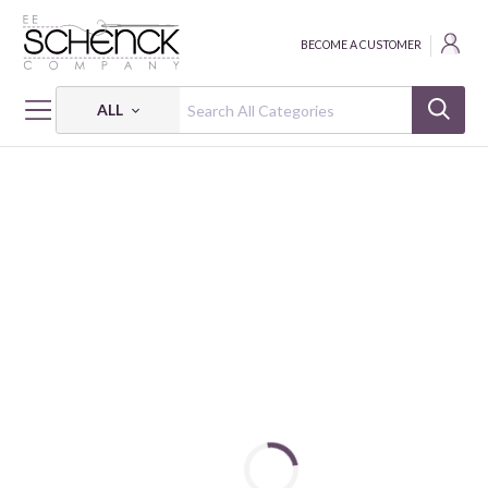
BECOME A CUSTOMER
ALL
HOME
FABRIC
OLD FAVORITE - BQI
OLD FAVORITE