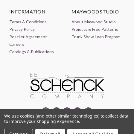
INFORMATION
MAYWOOD STUDIO
Terms & Conditions
About Maywood Studio
Privacy Policy
Projects & Free Patterns
Reseller Agreement
Trunk Show Loan Program
Careers
Catalogs & Publications
We use cookies (and other similar technologies) to collect data
to improve your shopping experience.
© 2021-2026 EE SCHENCK COMPANY ALL RIGHTS RESERVED