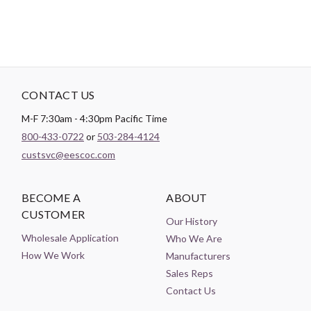
CONTACT US
M-F 7:30am - 4:30pm Pacific Time
800-433-0722
or
503-284-4124
custsvc@eescoc.com
BECOME A
ABOUT
CUSTOMER
Our History
Wholesale Application
Who We Are
How We Work
Manufacturers
Sales Reps
Contact Us