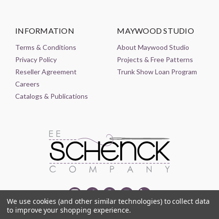
INFORMATION
MAYWOOD STUDIO
Terms & Conditions
About Maywood Studio
Privacy Policy
Projects & Free Patterns
Reseller Agreement
Trunk Show Loan Program
Careers
Catalogs & Publications
We use cookies (and other similar technologies) to collect data
to improve your shopping experience.