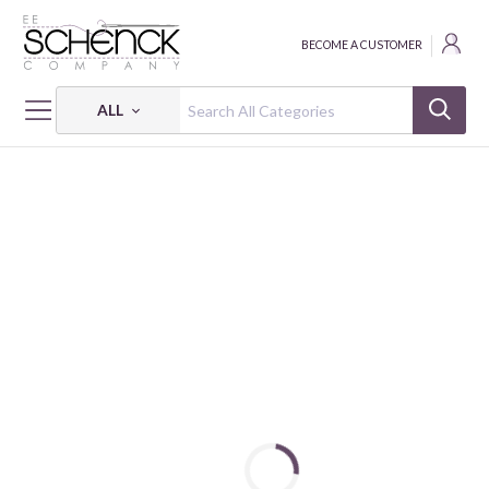
BECOME A CUSTOMER
ALL
HOME
FABRIC
OH WILLIE, YOU'RE SO FINE! - SEF
OH WILLIE, YOU'RE SO FINE