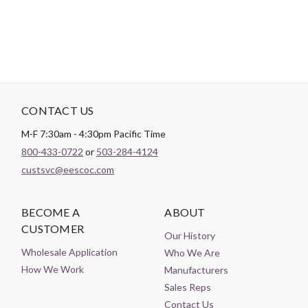
CONTACT US
M-F 7:30am - 4:30pm Pacific Time
800-433-0722
or
503-284-4124
custsvc@eescoc.com
BECOME A
ABOUT
CUSTOMER
Our History
Wholesale Application
Who We Are
How We Work
Manufacturers
Sales Reps
Contact Us