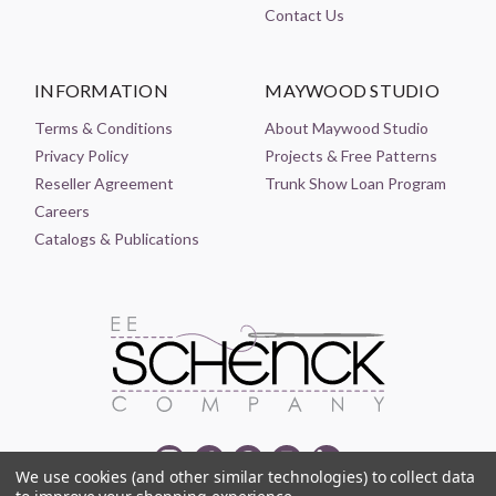
Contact Us
INFORMATION
MAYWOOD STUDIO
Terms & Conditions
About Maywood Studio
Privacy Policy
Projects & Free Patterns
Reseller Agreement
Trunk Show Loan Program
Careers
Catalogs & Publications
We use cookies (and other similar technologies) to collect data