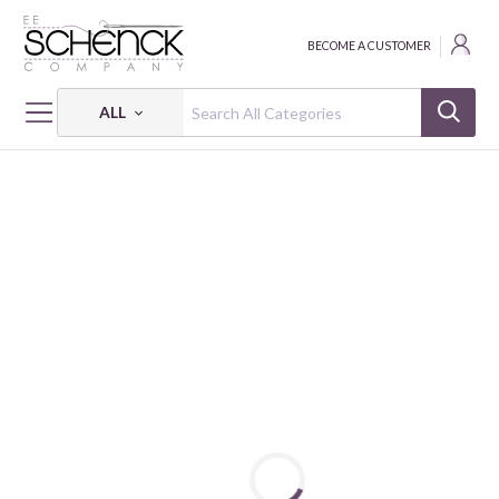
BECOME A CUSTOMER
ALL
HOME
FABRIC
NORTH OF ORDINARY - CAM
NORTH OF ORDINARY