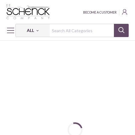
BECOME A CUSTOMER
ALL
HOME
FABRIC
NORDIC GIRL - KOK
NORDIC GIRL