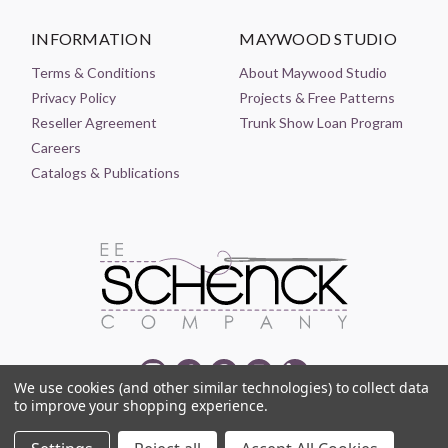
INFORMATION
MAYWOOD STUDIO
Terms & Conditions
About Maywood Studio
Privacy Policy
Projects & Free Patterns
Reseller Agreement
Trunk Show Loan Program
Careers
Catalogs & Publications
We use cookies (and other similar technologies) to collect data
to improve your shopping experience.
© 2021-2026 EE SCHENCK COMPANY ALL RIGHTS RESERVED