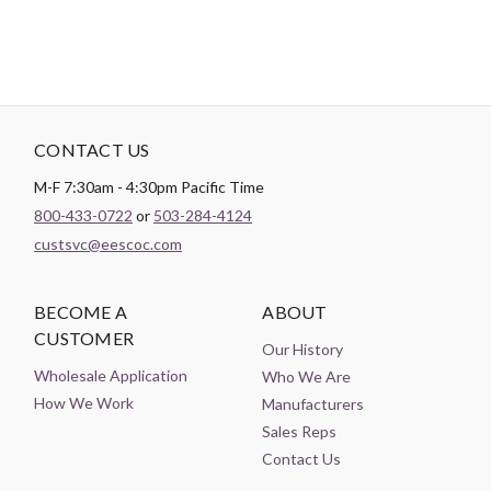
CONTACT US
M-F 7:30am - 4:30pm Pacific Time
800-433-0722
or
503-284-4124
custsvc@eescoc.com
BECOME A
ABOUT
CUSTOMER
Our History
Wholesale Application
Who We Are
How We Work
Manufacturers
Sales Reps
Contact Us