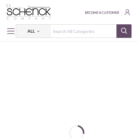
BECOME A CUSTOMER
ALL
HOME
FABRIC
NATIONAL HOCKEY LEAGUE JERSEY KNIT - SYK
VANCOUVER CANUCKS