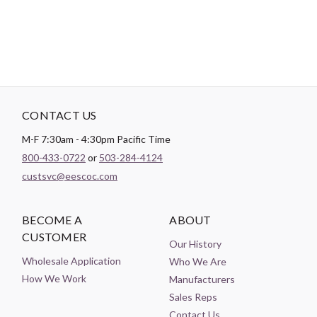
Theme:
Sports
CONTACT US
M-F 7:30am - 4:30pm Pacific Time
800-433-0722
or
503-284-4124
custsvc@eescoc.com
BECOME A
ABOUT
CUSTOMER
Our History
Wholesale Application
Who We Are
How We Work
Manufacturers
Sales Reps
Contact Us