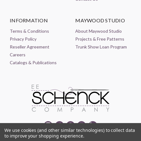
INFORMATION
MAYWOOD STUDIO
Terms & Conditions
About Maywood Studio
Privacy Policy
Projects & Free Patterns
Reseller Agreement
Trunk Show Loan Program
Careers
Catalogs & Publications
We use cookies (and other similar technologies) to collect data
to improve your shopping experience.