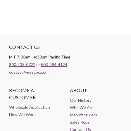
CONTACT US
M-F 7:30am - 4:30pm Pacific Time
800-433-0722
or
503-284-4124
custsvc@eescoc.com
BECOME A
ABOUT
CUSTOMER
Our History
Wholesale Application
Who We Are
How We Work
Manufacturers
Sales Reps
Contact Us