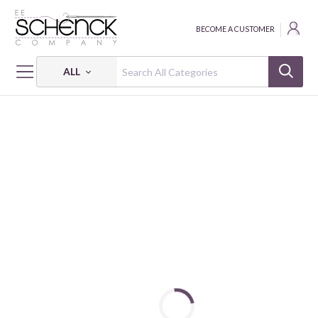
BECOME A CUSTOMER
ALL
HOME
FABRIC
NATURE UNFILTERED - BEN
NATURE UNFILTERED