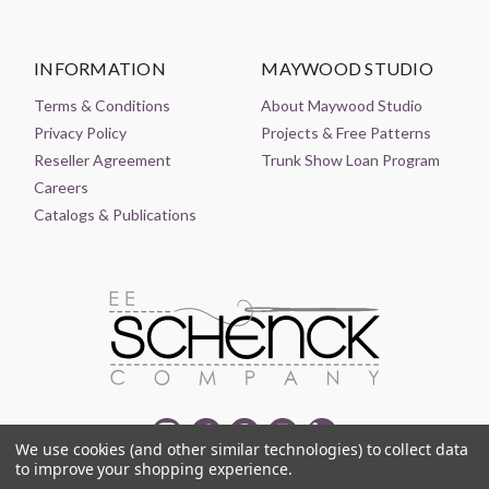
INFORMATION
MAYWOOD STUDIO
Terms & Conditions
About Maywood Studio
Privacy Policy
Projects & Free Patterns
Reseller Agreement
Trunk Show Loan Program
Careers
Catalogs & Publications
We use cookies (and other similar technologies) to collect data
to improve your shopping experience.