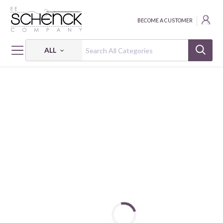
BECOME A CUSTOMER
ALL
HOME
FABRIC
NATURE'S SYMPHONY - BQI
NATURE'S SYMPHONY