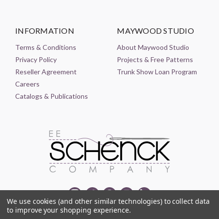
INFORMATION
MAYWOOD STUDIO
Terms & Conditions
About Maywood Studio
Privacy Policy
Projects & Free Patterns
Reseller Agreement
Trunk Show Loan Program
Careers
Catalogs & Publications
We use cookies (and other similar technologies) to collect data
to improve your shopping experience.