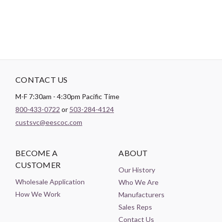
CONTACT US
M-F 7:30am - 4:30pm Pacific Time
800-433-0722
or
503-284-4124
custsvc@eescoc.com
BECOME A
ABOUT
CUSTOMER
Our History
Wholesale Application
Who We Are
How We Work
Manufacturers
Sales Reps
Contact Us