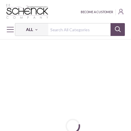
BECOME A CUSTOMER
ALL
HOME
FABRIC
NATIONAL FOOTBALL LEAGUE COTTON PRINTS - FAT
NFL - INDIANAPOLIS COLTS