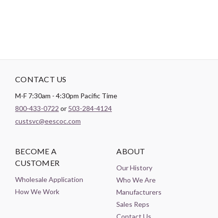
Theme:
Sports
CONTACT US
M-F 7:30am - 4:30pm Pacific Time
800-433-0722
or
503-284-4124
custsvc@eescoc.com
BECOME A
ABOUT
CUSTOMER
Our History
Wholesale Application
Who We Are
How We Work
Manufacturers
Sales Reps
Contact Us