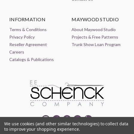
INFORMATION
MAYWOOD STUDIO
Terms & Conditions
About Maywood Studio
Privacy Policy
Projects & Free Patterns
Reseller Agreement
Trunk Show Loan Program
Careers
Catalogs & Publications
We use cookies (and other similar technologies) to collect data
to improve your shopping experience.