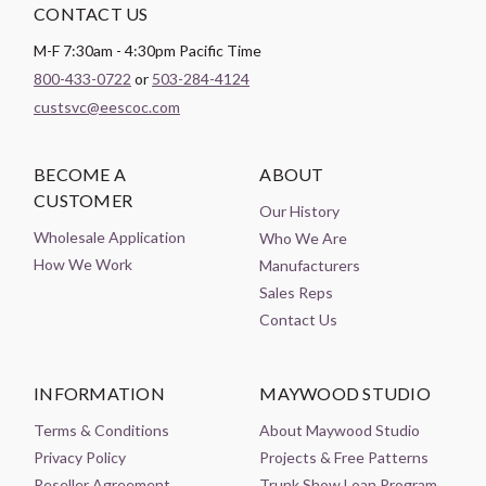
CONTACT US
M-F 7:30am - 4:30pm Pacific Time
800-433-0722
or
503-284-4124
custsvc@eescoc.com
BECOME A
ABOUT
CUSTOMER
Our History
Wholesale Application
Who We Are
How We Work
Manufacturers
Sales Reps
Contact Us
INFORMATION
MAYWOOD STUDIO
Terms & Conditions
About Maywood Studio
Privacy Policy
Projects & Free Patterns
Reseller Agreement
Trunk Show Loan Program