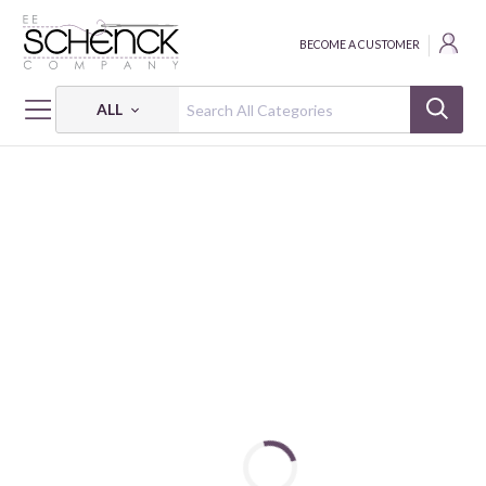
BECOME A CUSTOMER
ALL
HOME
FABRIC
ECO-LAMINATED MYTHICAL WORLD - SSY
ECO-LAMINATED MYTHICAL WORLD