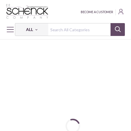
BECOME A CUSTOMER
ALL
HOME
FABRIC
MOODY SUNDAY - PSF
MOODY SUNDAY