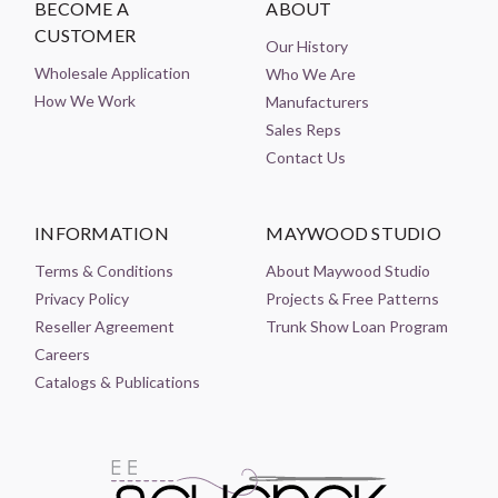
BECOME A
ABOUT
CUSTOMER
Our History
Wholesale Application
Who We Are
How We Work
Manufacturers
Sales Reps
Contact Us
INFORMATION
MAYWOOD STUDIO
Terms & Conditions
About Maywood Studio
Privacy Policy
Projects & Free Patterns
Reseller Agreement
Trunk Show Loan Program
Careers
Catalogs & Publications