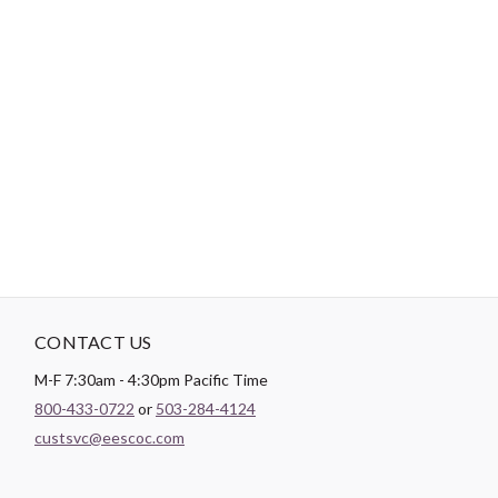
-
DESCRIPTION
Paintbrush Studio
Quilting Cotton
is a lightweight fabric which
tends to hold its shape even after being washed, making it
perfect for quilting and crafting structured garments!
CONTACT US
M-F 7:30am - 4:30pm Pacific Time
800-433-0722
or
503-284-4124
custsvc@eescoc.com