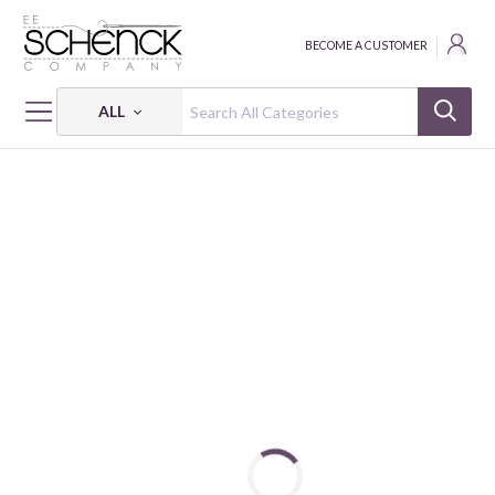
BECOME A CUSTOMER
ALL
HOME
FABRIC
MONTEVERDE HABITAT - BIF
MONTEVERDE HABITAT