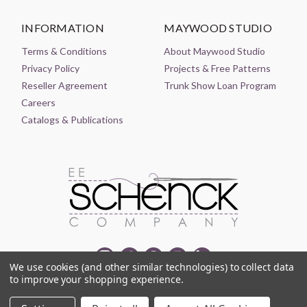
INFORMATION
MAYWOOD STUDIO
Terms & Conditions
About Maywood Studio
Privacy Policy
Projects & Free Patterns
Reseller Agreement
Trunk Show Loan Program
Careers
Catalogs & Publications
We use cookies (and other similar technologies) to collect data
to improve your shopping experience.
© 2021-2026 EE SCHENCK COMPANY ALL RIGHTS RESERVED