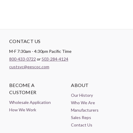
CONTACT US
M-F 7:30am - 4:30pm Pacific Time
800-433-0722
or
503-284-4124
custsvc@eescoc.com
BECOME A
ABOUT
CUSTOMER
Our History
Wholesale Application
Who We Are
How We Work
Manufacturers
Sales Reps
Contact Us