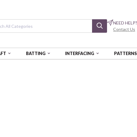
NEED HELP
Contact Us
AFT
BATTING
INTERFACING
PATTERN
E
Mixology Prep
Harvard
CAM21001-0027