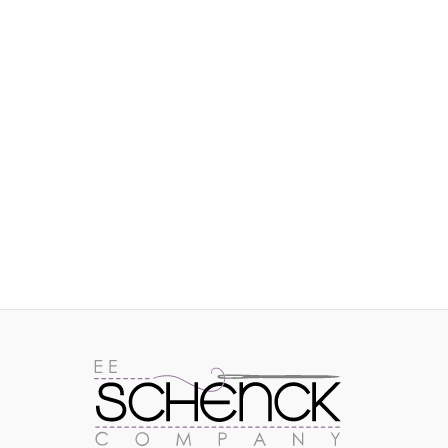
IMAGES