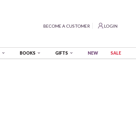
?
BECOME A CUSTOMER
LOGIN
NEW
SALE
S
BOOKS
GIFTS