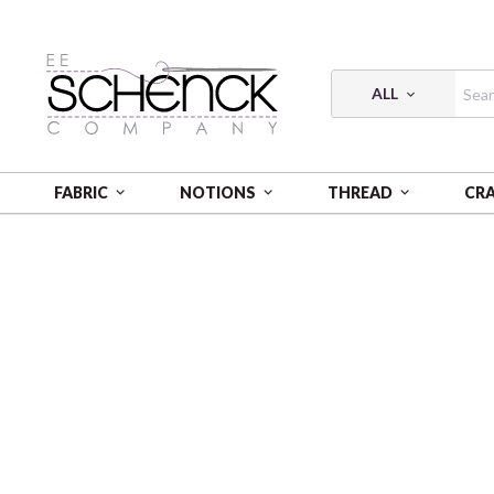
ALL
FABRIC
NOTIONS
THREAD
CR
HOME
FABRIC
MIXOLOGY PREP 21001 0027 STON