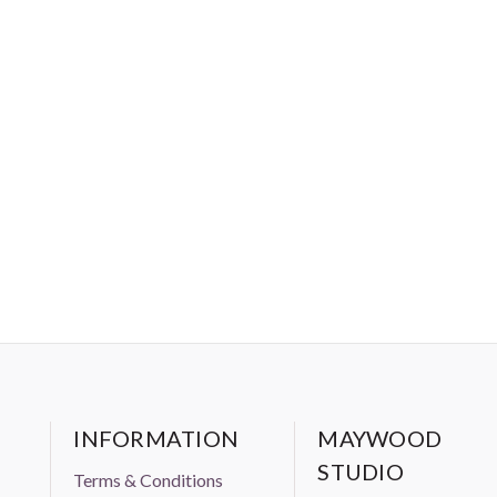
INFORMATION
MAYWOOD
STUDIO
Terms & Conditions