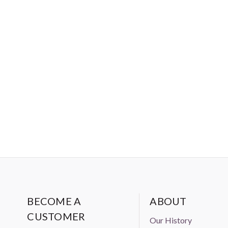
BECOME A
ABOUT
CUSTOMER
Our History