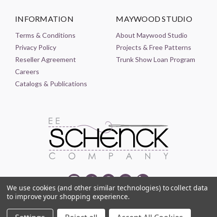
INFORMATION
MAYWOOD STUDIO
Terms & Conditions
About Maywood Studio
Privacy Policy
Projects & Free Patterns
Reseller Agreement
Trunk Show Loan Program
Careers
Catalogs & Publications
We use cookies (and other similar technologies) to collect data
to improve your shopping experience.
© 2021-2026 EE SCHENCK COMPANY ALL RIGHTS RESERVED