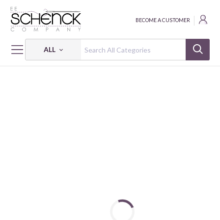
BECOME A CUSTOMER
ALL
HOME
FABRIC
MIXOLOGY - CAM
MIXOLOGY