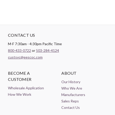
CONTACT US
M-F 7:30am - 4:30pm Pacific Time
800-433-0722
or
503-284-4124
custsvc@eescoc.com
BECOME A
ABOUT
CUSTOMER
Our History
Wholesale Application
Who We Are
How We Work
Manufacturers
Sales Reps
Contact Us