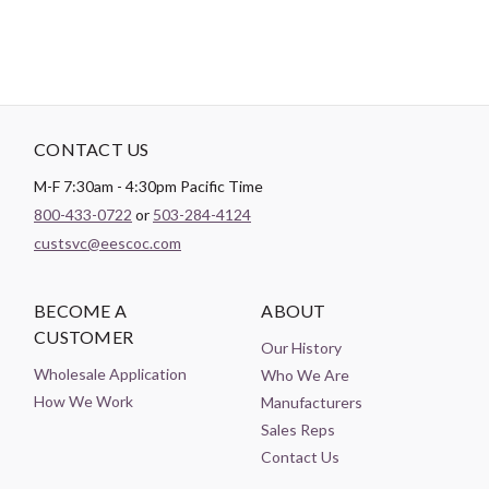
CONTACT US
M-F 7:30am - 4:30pm Pacific Time
800-433-0722
or
503-284-4124
custsvc@eescoc.com
BECOME A
ABOUT
CUSTOMER
Our History
Wholesale Application
Who We Are
How We Work
Manufacturers
Sales Reps
Contact Us