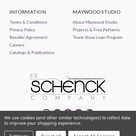
INFORMATION
MAYWOOD STUDIO
Terms & Conditions
About Maywood Studio
Privacy Policy
Projects & Free Patterns
Reseller Agreement
Trunk Show Loan Program
Careers
Catalogs & Publications
We use cookies (and other similar technologies) to collect data
to improve your shopping experience.
© 2021-2026 EE SCHENCK COMPANY ALL RIGHTS RESERVED