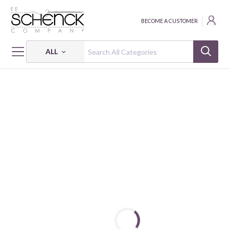
BECOME A CUSTOMER
ALL
HOME
FABRIC
MIRRORS - BEN
MIRRORS