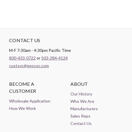
CONTACT US
M-F 7:30am - 4:30pm Pacific Time
800-433-0722
or
503-284-4124
custsvc@eescoc.com
BECOME A
ABOUT
CUSTOMER
Our History
Wholesale Application
Who We Are
How We Work
Manufacturers
Sales Reps
Contact Us