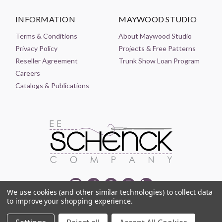
INFORMATION
MAYWOOD STUDIO
Terms & Conditions
About Maywood Studio
Privacy Policy
Projects & Free Patterns
Reseller Agreement
Trunk Show Loan Program
Careers
Catalogs & Publications
We use cookies (and other similar technologies) to collect data
to improve your shopping experience.
© 2021-2026 EE SCHENCK COMPANY ALL RIGHTS RESERVED