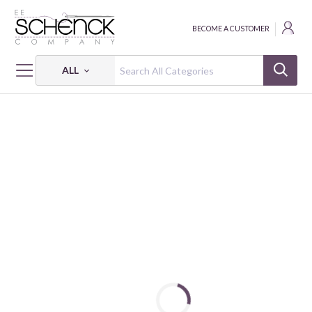
BECOME A CUSTOMER
ALL
HOME
FABRIC
MIRRORS - BEN
MIRRORS