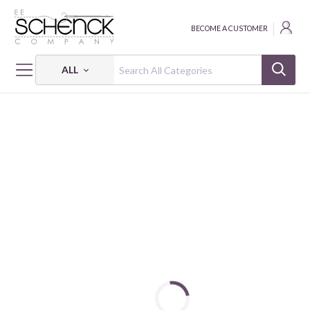
BECOME A CUSTOMER
ALL
HOME
FABRIC
MELANGE BY STOF - BQI
MELANGE BY STOF