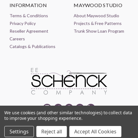
INFORMATION
MAYWOOD STUDIO
Terms & Conditions
About Maywood Studio
Privacy Policy
Projects & Free Patterns
Reseller Agreement
Trunk Show Loan Program
Careers
Catalogs & Publications
We use cookies (and other similar technologies) to collect data
to improve your shopping experience.
© 2021-2026 EE SCHENCK COMPANY ALL RIGHTS RESERVED
Settings
Reject all
Accept All Cookies