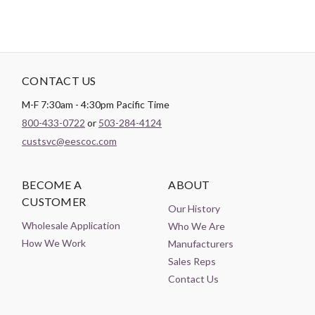
CONTACT US
M-F 7:30am - 4:30pm Pacific Time
800-433-0722
or
503-284-4124
custsvc@eescoc.com
BECOME A
ABOUT
CUSTOMER
Our History
Wholesale Application
Who We Are
How We Work
Manufacturers
Sales Reps
Contact Us