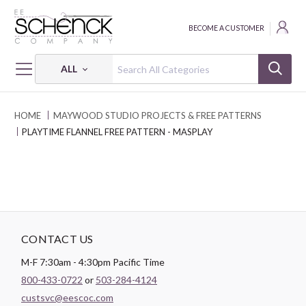
BECOME A CUSTOMER
ALL
HOME
MAYWOOD STUDIO PROJECTS & FREE PATTERNS
PLAYTIME FLANNEL FREE PATTERN - MASPLAY
CONTACT US
M-F 7:30am - 4:30pm Pacific Time
800-433-0722
or
503-284-4124
custsvc@eescoc.com