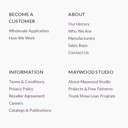
BECOME A
ABOUT
CUSTOMER
Our History
Wholesale Application
Who We Are
How We Work
Manufacturers
Sales Reps
Contact Us
INFORMATION
MAYWOOD STUDIO
Terms & Conditions
About Maywood Studio
Privacy Policy
Projects & Free Patterns
Reseller Agreement
Trunk Show Loan Program
Careers
Catalogs & Publications