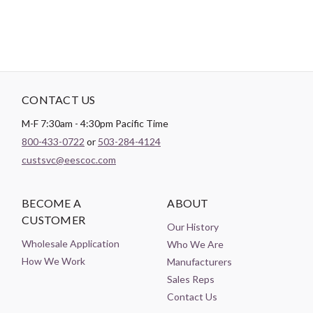
CONTACT US
M-F 7:30am - 4:30pm Pacific Time
800-433-0722
or
503-284-4124
custsvc@eescoc.com
BECOME A
ABOUT
CUSTOMER
Our History
Wholesale Application
Who We Are
How We Work
Manufacturers
Sales Reps
Contact Us