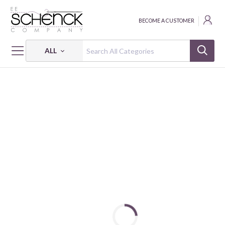
BECOME A CUSTOMER
ALL
HOME
NOTIONS
SELF HEALING CUTTING MAT