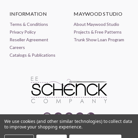
INFORMATION
MAYWOOD STUDIO
Terms & Conditions
About Maywood Studio
Privacy Policy
Projects & Free Patterns
Reseller Agreement
Trunk Show Loan Program
Careers
Catalogs & Publications
We use cookies (and other similar technologies) to collect data
to improve your shopping experience.
© 2021-2026 EE SCHENCK COMPANY ALL RIGHTS RESERVED