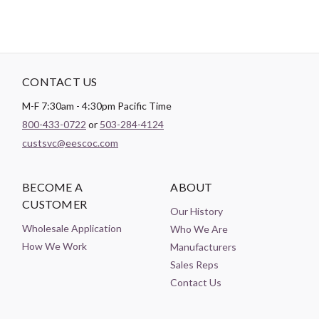
CONTACT US
M-F 7:30am - 4:30pm Pacific Time
800-433-0722
or
503-284-4124
custsvc@eescoc.com
BECOME A
ABOUT
CUSTOMER
Our History
Wholesale Application
Who We Are
How We Work
Manufacturers
Sales Reps
Contact Us