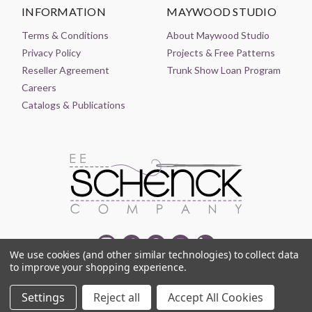
INFORMATION
MAYWOOD STUDIO
Terms & Conditions
About Maywood Studio
Privacy Policy
Projects & Free Patterns
Reseller Agreement
Trunk Show Loan Program
Careers
Catalogs & Publications
We use cookies (and other similar technologies) to collect data
to improve your shopping experience.
© 2021-2026 EE SCHENCK COMPANY ALL RIGHTS RESERVED
Settings
Reject all
Accept All Cookies