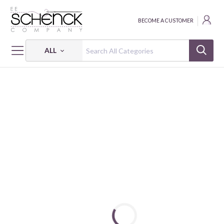
BECOME A CUSTOMER
ALL
HOME
FABRIC
MAGICAL BASICS - BEN
MAGICAL BASICS