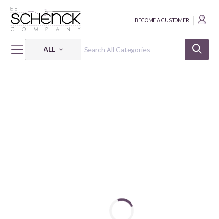
BECOME A CUSTOMER
ALL
HOME
CRAFT
MAGIC CROCHET HOOK C 2.75MM