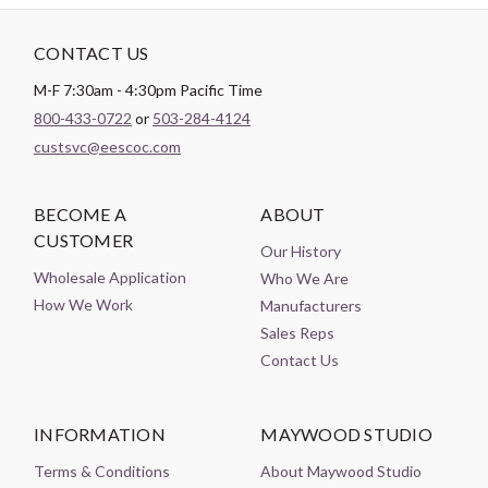
CONTACT US
M-F 7:30am - 4:30pm Pacific Time
800-433-0722
or
503-284-4124
custsvc@eescoc.com
BECOME A
ABOUT
CUSTOMER
Our History
Wholesale Application
Who We Are
How We Work
Manufacturers
Sales Reps
Contact Us
INFORMATION
MAYWOOD STUDIO
Terms & Conditions
About Maywood Studio