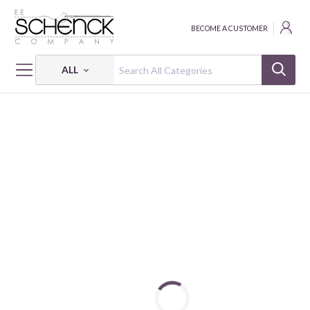
BECOME A CUSTOMER
ALL
HOME
FABRIC
LUCKY BUGS - BEN
LUCKY BUGS