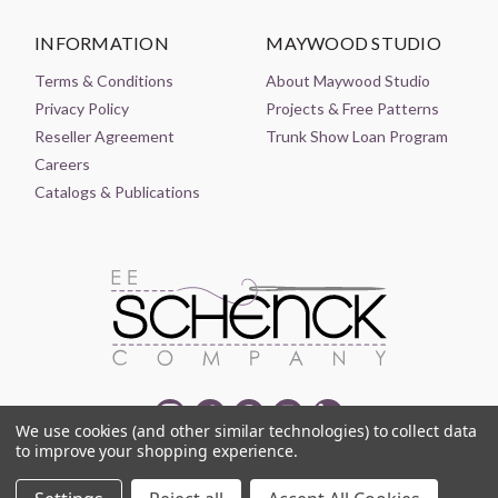
INFORMATION
MAYWOOD STUDIO
Terms & Conditions
About Maywood Studio
Privacy Policy
Projects & Free Patterns
Reseller Agreement
Trunk Show Loan Program
Careers
Catalogs & Publications
We use cookies (and other similar technologies) to collect data
to improve your shopping experience.
© 2021-2026 EE SCHENCK COMPANY ALL RIGHTS RESERVED