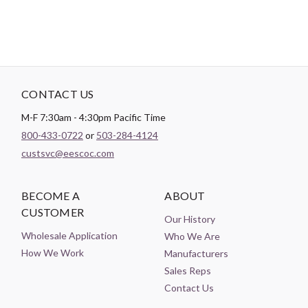
CONTACT US
M-F 7:30am - 4:30pm Pacific Time
800-433-0722
or
503-284-4124
custsvc@eescoc.com
BECOME A
ABOUT
CUSTOMER
Our History
Wholesale Application
Who We Are
How We Work
Manufacturers
Sales Reps
Contact Us