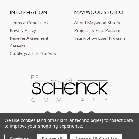
INFORMATION
MAYWOOD STUDIO
Terms & Conditions
About Maywood Studio
Privacy Policy
Projects & Free Patterns
Reseller Agreement
Trunk Show Loan Program
Careers
Catalogs & Publications
We use cookies (and other similar technologies) to collect data
to improve your shopping experience.
© 2021-2026 EE SCHENCK COMPANY ALL RIGHTS RESERVED