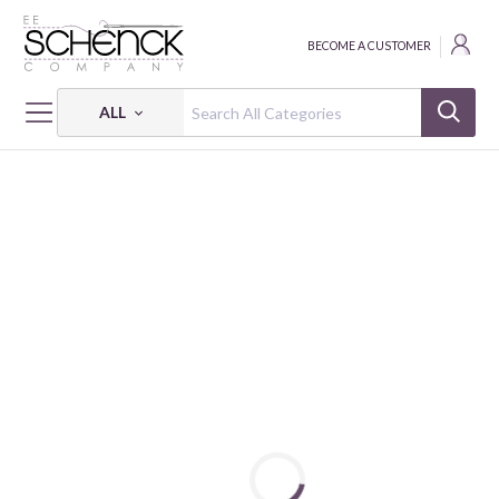
BECOME A CUSTOMER
ALL
HOME
FABRIC
LUCKY BUGS - BEN
LUCKY BUGS