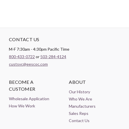
CONTACT US
M-F 7:30am - 4:30pm Pacific Time
800-433-0722
or
503-284-4124
custsvc@eescoc.com
BECOME A
ABOUT
CUSTOMER
Our History
Wholesale Application
Who We Are
How We Work
Manufacturers
Sales Reps
Contact Us