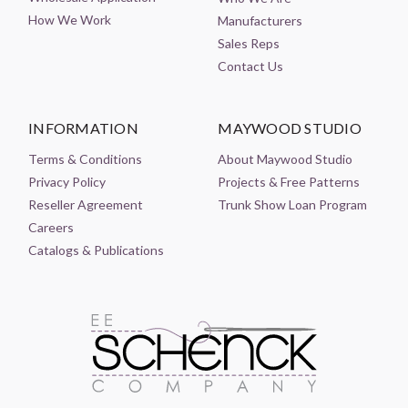
How We Work
Manufacturers
Sales Reps
Contact Us
INFORMATION
MAYWOOD STUDIO
Terms & Conditions
About Maywood Studio
Privacy Policy
Projects & Free Patterns
Reseller Agreement
Trunk Show Loan Program
Careers
Catalogs & Publications