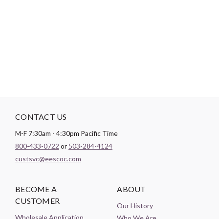
DESCRIPTION
NOTE: Yardages are estimates. Please do not kit from these
amounts.
CONTACT US
M-F 7:30am - 4:30pm Pacific Time
800-433-0722
or
503-284-4124
custsvc@eescoc.com
BECOME A
ABOUT
CUSTOMER
Our History
Wholesale Application
Who We Are