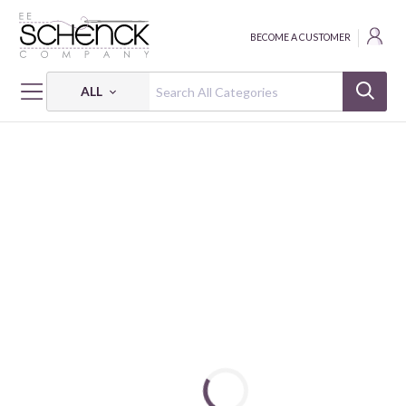
BECOME A CUSTOMER
ALL
HOME
MAYWOOD STUDIO PROJECTS & FREE PATTERNS
LOVELY QUILT