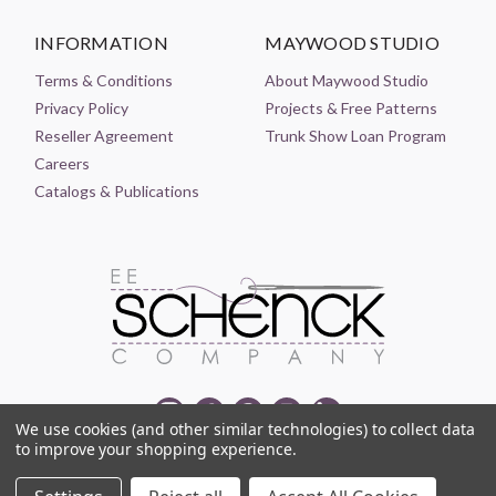
INFORMATION
MAYWOOD STUDIO
Terms & Conditions
About Maywood Studio
Privacy Policy
Projects & Free Patterns
Reseller Agreement
Trunk Show Loan Program
Careers
Catalogs & Publications
We use cookies (and other similar technologies) to collect data
to improve your shopping experience.
© 2021-2026 EE SCHENCK COMPANY ALL RIGHTS RESERVED