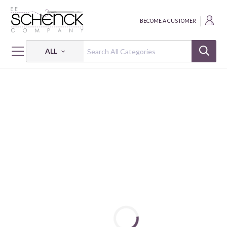
BECOME A CUSTOMER
ALL
HOME
FABRIC
LITTLE POCKET - SVB
LITTLE POCKET