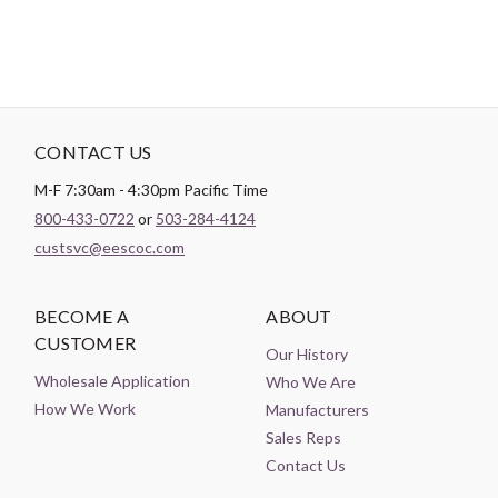
CONTACT US
M-F 7:30am - 4:30pm Pacific Time
800-433-0722
or
503-284-4124
custsvc@eescoc.com
BECOME A
ABOUT
CUSTOMER
Our History
Wholesale Application
Who We Are
How We Work
Manufacturers
Sales Reps
Contact Us