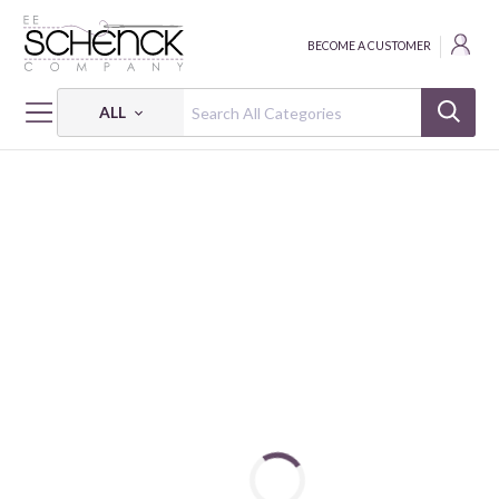
BECOME A CUSTOMER
ALL
HOME
FABRIC
LIBERTY - CLN
LIBERTY