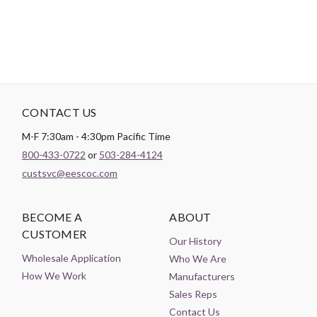
CONTACT US
M-F 7:30am - 4:30pm Pacific Time
800-433-0722
or
503-284-4124
custsvc@eescoc.com
BECOME A
ABOUT
CUSTOMER
Our History
Wholesale Application
Who We Are
How We Work
Manufacturers
Sales Reps
Contact Us