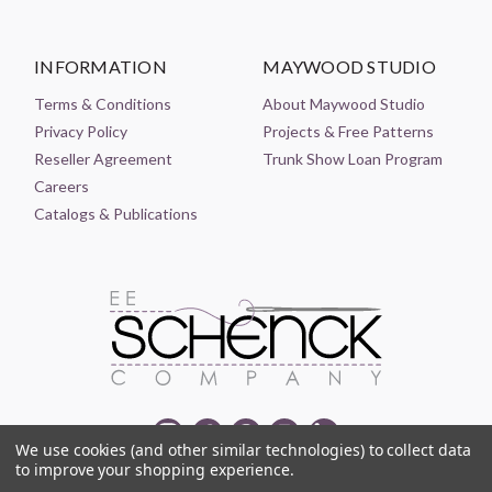
INFORMATION
MAYWOOD STUDIO
Terms & Conditions
About Maywood Studio
Privacy Policy
Projects & Free Patterns
Reseller Agreement
Trunk Show Loan Program
Careers
Catalogs & Publications
We use cookies (and other similar technologies) to collect data
to improve your shopping experience.
© 2021-2026 EE SCHENCK COMPANY ALL RIGHTS RESERVED