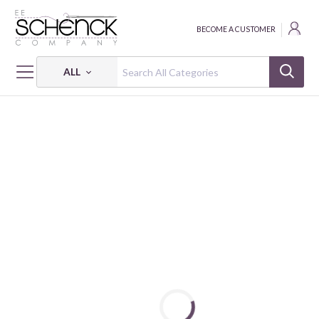
BECOME A CUSTOMER
ALL
HOME
FABRIC
LIBERTY - CLN
LIBERTY