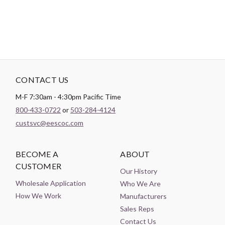
CONTACT US
M-F 7:30am - 4:30pm Pacific Time
800-433-0722
or
503-284-4124
custsvc@eescoc.com
BECOME A
ABOUT
CUSTOMER
Our History
Wholesale Application
Who We Are
How We Work
Manufacturers
Sales Reps
Contact Us