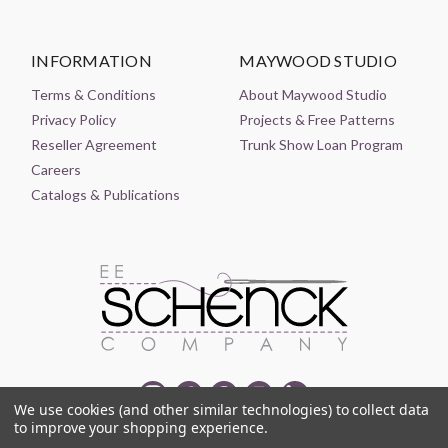
INFORMATION
MAYWOOD STUDIO
Terms & Conditions
About Maywood Studio
Privacy Policy
Projects & Free Patterns
Reseller Agreement
Trunk Show Loan Program
Careers
Catalogs & Publications
We use cookies (and other similar technologies) to collect data
to improve your shopping experience.
© 2021-2026 EE SCHENCK COMPANY ALL RIGHTS RESERVED