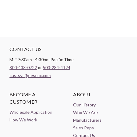
CONTACT US
M-F 7:30am - 4:30pm Pacific Time
800-433-0722
or
503-284-4124
custsvc@eescoc.com
BECOME A
ABOUT
CUSTOMER
Our History
Wholesale Application
Who We Are
How We Work
Manufacturers
Sales Reps
Contact Us