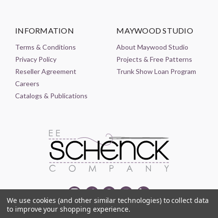
INFORMATION
MAYWOOD STUDIO
Terms & Conditions
About Maywood Studio
Privacy Policy
Projects & Free Patterns
Reseller Agreement
Trunk Show Loan Program
Careers
Catalogs & Publications
We use cookies (and other similar technologies) to collect data
to improve your shopping experience.