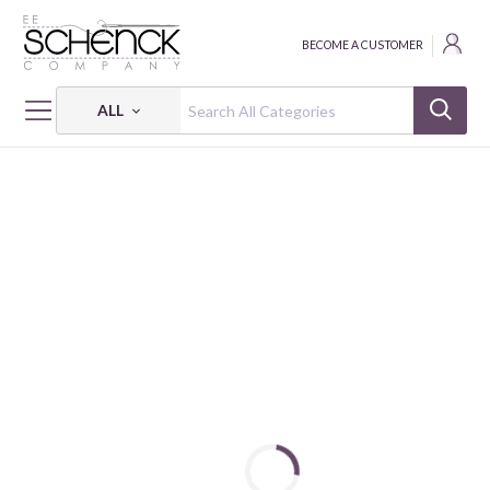
BECOME A CUSTOMER
ALL
HOME
FABRIC
LET'S GET BUILDING - BQI
LET'S GET BUILDING