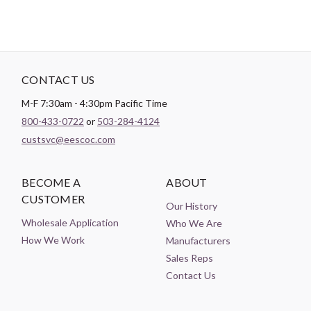
CONTACT US
M-F 7:30am - 4:30pm Pacific Time
800-433-0722
or
503-284-4124
custsvc@eescoc.com
BECOME A
ABOUT
CUSTOMER
Our History
Wholesale Application
Who We Are
How We Work
Manufacturers
Sales Reps
Contact Us