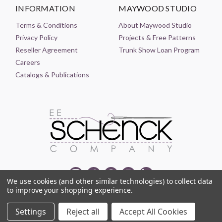
INFORMATION
MAYWOOD STUDIO
Terms & Conditions
About Maywood Studio
Privacy Policy
Projects & Free Patterns
Reseller Agreement
Trunk Show Loan Program
Careers
Catalogs & Publications
We use cookies (and other similar technologies) to collect data
to improve your shopping experience.
© 2021-2026 EE SCHENCK COMPANY ALL RIGHTS RESERVED
Settings
Reject all
Accept All Cookies