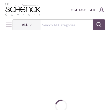
BECOME A CUSTOMER
ALL
HOME
FABRIC
LAND OF LORE - BQI
LAND OF LORE