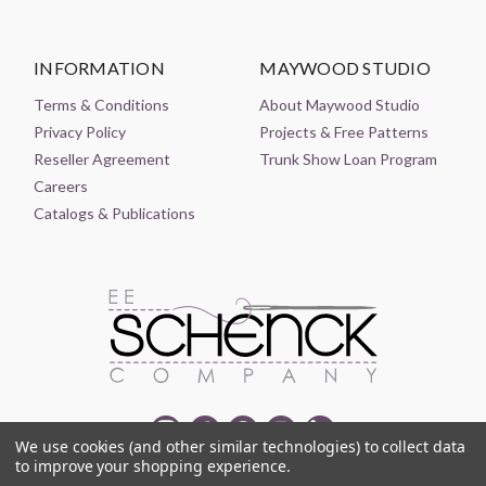
INFORMATION
MAYWOOD STUDIO
Terms & Conditions
About Maywood Studio
Privacy Policy
Projects & Free Patterns
Reseller Agreement
Trunk Show Loan Program
Careers
Catalogs & Publications
We use cookies (and other similar technologies) to collect data
to improve your shopping experience.