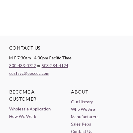
CONTACT US
M-F 7:30am - 4:30pm Pacific Time
800-433-0722
or
503-284-4124
custsvc@eescoc.com
BECOME A
ABOUT
CUSTOMER
Our History
Wholesale Application
Who We Are
How We Work
Manufacturers
Sales Reps
Contact Us