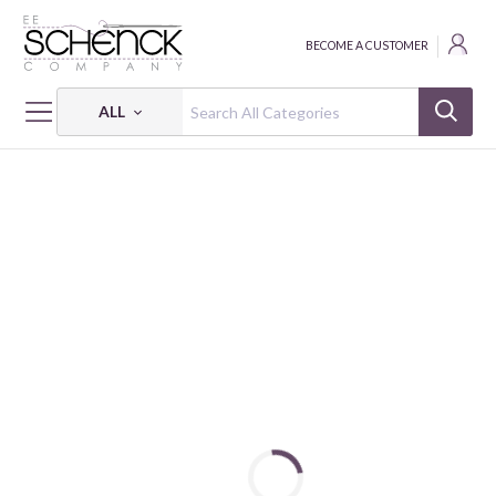
BECOME A CUSTOMER
ALL
HOME
FABRIC
LAND CALLED HONAH LEE - HEG
LAND CALLED HONAH LEE