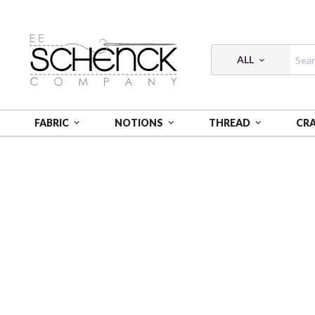
ALL
FABRIC
NOTIONS
THREAD
CR
HOME
FABRIC
LAMINATED COTTON - ARL
LAM