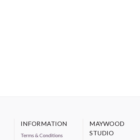
INFORMATION
MAYWOOD
STUDIO
Terms & Conditions