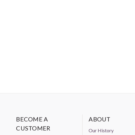
BECOME A
ABOUT
CUSTOMER
Our History