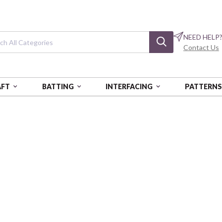
NEED HELP
Contact Us
AFT
BATTING
INTERFACING
PATTERN
INATED COTTON (FOOD SAFE) - BEACH DOGS
Laminated Cotto
One Yard Cut (1 pc)
ARL1YC-BD