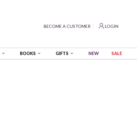
?
BECOME A CUSTOMER
LOGIN
NEW
SALE
S
BOOKS
GIFTS
n (Food Safe) - Beach Dogs