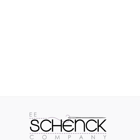
IMAGES