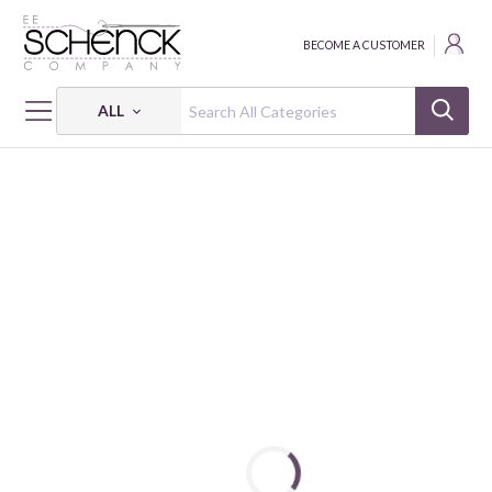
BECOME A CUSTOMER
ALL
HOME
FABRIC
KOBI - SVB
KOBI - 6 OZ