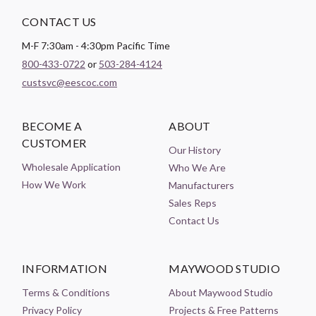
CONTACT US
M-F 7:30am - 4:30pm Pacific Time
800-433-0722
or
503-284-4124
custsvc@eescoc.com
BECOME A
ABOUT
CUSTOMER
Our History
Wholesale Application
Who We Are
How We Work
Manufacturers
Sales Reps
Contact Us
INFORMATION
MAYWOOD STUDIO
Terms & Conditions
About Maywood Studio
Privacy Policy
Projects & Free Patterns