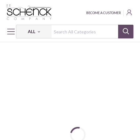
BECOME A CUSTOMER
ALL
HOME
FABRIC
KOBI - SVB
KOBI - 6 OZ