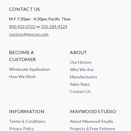
CONTACT US
M-F 7:30am - 4:30pm Pacific Time
800-433-0722
or
503-284-4124
custsvc@eescoc.com
BECOME A
ABOUT
CUSTOMER
Our History
Wholesale Application
Who We Are
How We Work
Manufacturers
Sales Reps
Contact Us
INFORMATION
MAYWOOD STUDIO
Terms & Conditions
About Maywood Studio
Privacy Policy
Projects & Free Patterns