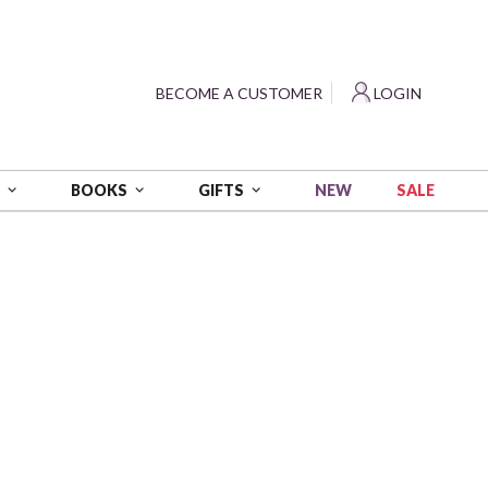
?
BECOME A CUSTOMER
LOGIN
NEW
SALE
S
BOOKS
GIFTS