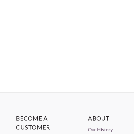
BECOME A
ABOUT
CUSTOMER
Our History