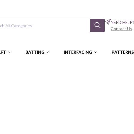
NEED HELP
Contact Us
AFT
BATTING
INTERFACING
PATTERN
II FLANNEL
Kawaii Flannel
Tiny Heroes - Blue
CAM23421301H-3