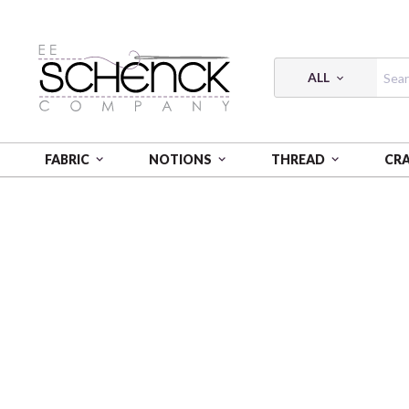
ALL
FABRIC
NOTIONS
THREAD
CR
HOME
FABRIC
LICENSED FLANNEL - CAM
KAWA