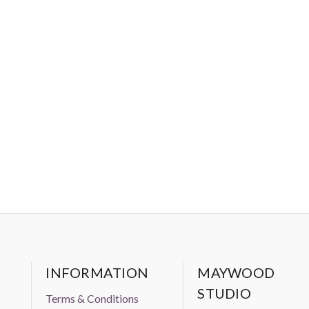
INFORMATION
MAYWOOD
STUDIO
Terms & Conditions