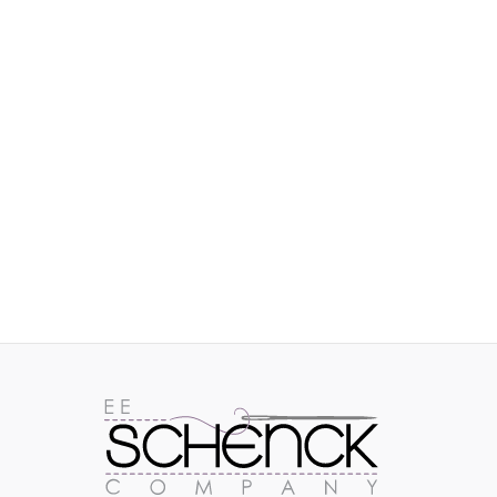
IMAGES